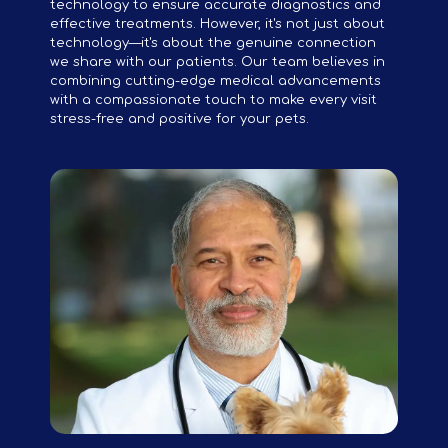
technology to ensure accurate diagnostics and
effective treatments. However, it's not just about
technology—it's about the genuine connection
we share with our patients. Our team believes in
combining cutting-edge medical advancements
with a compassionate touch to make every visit
stress-free and positive for your pets.