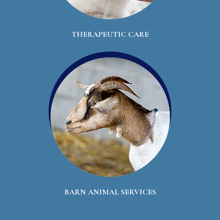
THERAPEUTIC CARE
BARN ANIMAL SERVICES