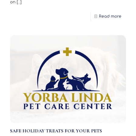
on
[…]
Read more
SAFE HOLIDAY TREATS FOR YOUR PETS