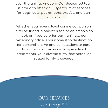
over the animal kingdom. Our dedicated team
is proud to offer a full spectrum of services
for dogs, cats, pocket pets, exotics, and barn
animals.
Whether you have a loyal canine companion,
a feline friend, a pocket-sized or an amphibian
pet, or if you care for barn animals, our
veterinary office is your one-stop destination
for comprehensive and compassionate care.
From routine check-ups to specialized
treatments, your diverse furry, feathered, or
scaled family is covered.
OUR SERVICES
For Every Pet