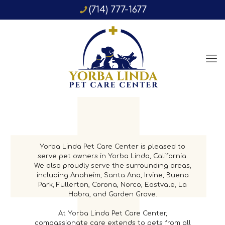
(714) 777-1677
Yorba Linda Pet Care Center is pleased to
serve pet owners in Yorba Linda, California.
We also proudly serve the surrounding areas,
including Anaheim, Santa Ana, Irvine, Buena
Park, Fullerton, Corona, Norco, Eastvale, La
Habra, and Garden Grove.
At Yorba Linda Pet Care Center,
compassionate care extends to pets from all