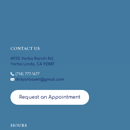
CONTACT US
4935 Yorba Ranch Rd,
Yorba Linda, CA 92887
(714) 777-1677
drdyorbavet@gmail.com
Request an Appointment
HOURS