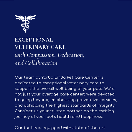
EXCEPTIONAL
VETERINARY CARE
with Compassion, Dedication,
and Collaboration
Our team at Yorba Linda Pet Care Center is
dedicated to exceptional veterinary care to
support the overall well-being of your pets. We're
not just your average care center; we're devoted
to going beyond, emphasizing preventive services,
and upholding the highest standards of integrity.
Consider us your trusted partner on the exciting
journey of your pet's health and happiness.
Our facility is equipped with state-of-the-art