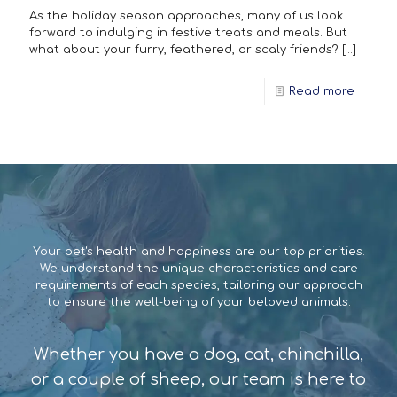
As the holiday season approaches, many of us look
forward to indulging in festive treats and meals. But
what about your furry, feathered, or scaly friends?
[…]
Read more
Your pet's health and happiness are our top priorities.
We understand the unique characteristics and care
requirements of each species, tailoring our approach
to ensure the well-being of your beloved animals.
Whether you have a dog, cat, chinchilla,
or a couple of sheep, our team is here to