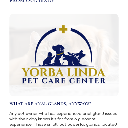
FROM OUR BLOG
WHAT ARE ANAL GLANDS, ANYWAYS?
Any pet owner who has experienced anal gland issues
with their dog knows it’s far from a pleasant
experience. These small, but powerful glands, located