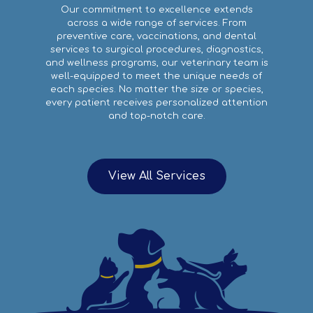
Our commitment to excellence extends
across a wide range of services. From
preventive care, vaccinations, and dental
services to surgical procedures, diagnostics,
and wellness programs, our veterinary team is
well-equipped to meet the unique needs of
each species. No matter the size or species,
every patient receives personalized attention
and top-notch care.
View All Services