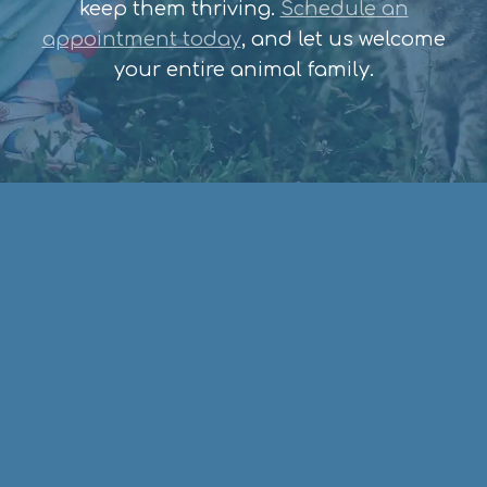
keep them thriving.
Schedule an
appointment today
, and let us welcome
your entire animal family.