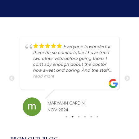
t of
Everyone is wonderful
 to
there I'm so comfortable I have tried
two other vets before going there. I
m
can't say enough about the doctor
ere
how sweet and caring. And the staff
thank you so much for taking good
read more
ng
care of my snowflakes 💗
ch
d
MARYANN GARDINI
NOV 2024