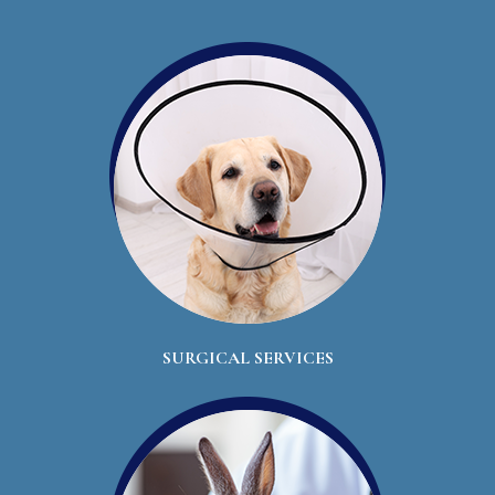
SURGICAL SERVICES