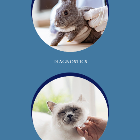
DIAGNOSTICS