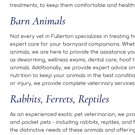
treatments, to keep them comfortable and health
Barn Animals
Not every vet in Fullerton specializes in treating
expert care for your barnyard companions. Whethe
animals, we are here to provide the assistance yo
as deworming, wellness exams, dental care, hoof t
animals. Additionally, we provide expert advice 
nutrition to keep your animals in the best conditio
or injury, we provide complete veterinary services
Rabbits, Ferrets, Reptiles
As an experienced exotic pet veterinarian, we prov
and pocket pets - including rabbits, reptiles, an
the distinctive needs of these animals and offerin