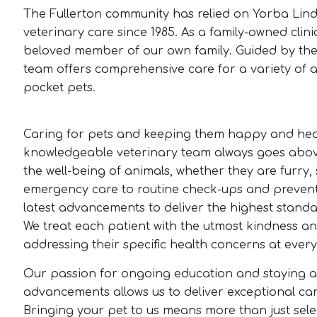
The Fullerton community has relied on Yorba Lin
veterinary care since 1985. As a family-owned clinic
beloved member of our own family. Guided by the
team offers comprehensive care for a variety of an
pocket pets.
Caring for pets and keeping them happy and heal
knowledgeable veterinary team always goes abo
the well-being of animals, whether they are furry,
emergency care to routine check-ups and preventiv
latest advancements to deliver the highest standa
We treat each patient with the utmost kindness an
addressing their specific health concerns at every 
Our passion for ongoing education and staying a
advancements allows us to deliver exceptional care
Bringing your pet to us means more than just select