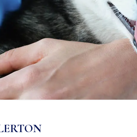
LLERTON