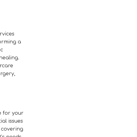
rvices
forming a
ic
healing.
ercare
rgery,
e for your
ial issues
 covering