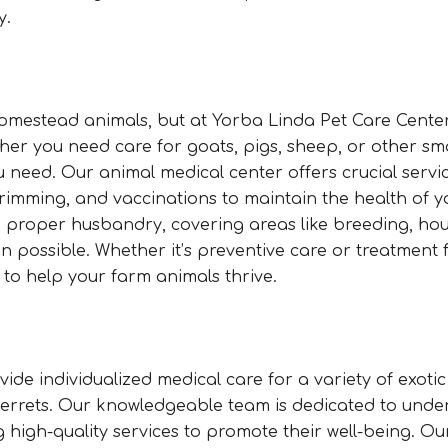
y.
 homestead animals, but at Yorba Linda Pet Care Center
r you need care for goats, pigs, sheep, or other sm
u need. Our animal medical center offers crucial servi
rimming, and vaccinations to maintain the health of y
on proper husbandry, covering areas like breeding, ho
n possible. Whether it’s preventive care or treatment f
 to help your farm animals thrive.
ide individualized medical care for a variety of exoti
d ferrets. Our knowledgeable team is dedicated to und
g high-quality services to promote their well-being. Ou