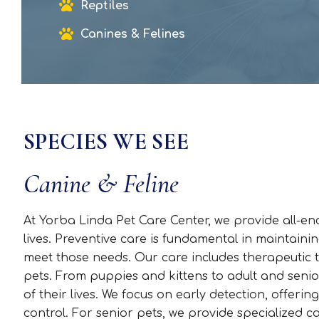
Reptiles
Canines & Felines
SPECIES WE SEE
Canine & Feline
At Yorba Linda Pet Care Center, we provide all-e
lives. Preventive care is fundamental in maintainin
meet those needs. Our care includes therapeutic t
pets. From puppies and kittens to adult and seni
of their lives. We focus on early detection, offeri
control. For senior pets, we provide specialized ca