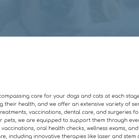
ncompassing care for your dogs and cats at each stage
g their health, and we offer an extensive variety of se
reatments, vaccinations, dental care, and surgeries fo
or pets, we are equipped to support them through eve
ng vaccinations, oral health checks, wellness exams, and
re, including innovative therapies like laser and stem c