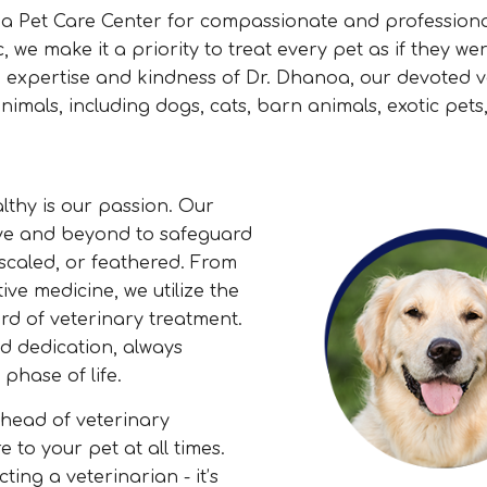
da Pet Care Center for compassionate and profession
, we make it a priority to treat every pet as if they we
 expertise and kindness of Dr. Dhanoa, our devoted v
imals, including dogs, cats, barn animals, exotic pets
thy is our passion. Our
ve and beyond to safeguard
 scaled, or feathered. From
e medicine, we utilize the
rd of veterinary treatment.
d dedication, always
phase of life.
head of veterinary
 to your pet at all times.
ing a veterinarian - it’s