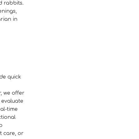
d rabbits.
enings,
rian in
ide quick
, we offer
o evaluate
al-time
tional
o
t care, or