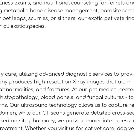
lness exams, and nutritional counseling for ferrets an
ding metabolic bone disease management, parasite scre
et leaps, scurries, or slithers, our exotic pet veterina
 all exotic species.
 care, utilizing advanced diagnostic services to prov
aphy produces high-resolution X-ray images that aid in
bnormalities, and fractures. At our pet medical center
 histopathology, blood panels, and fungal cultures - t
s. Our ultrasound technology allows us to capture re
domen, while our CT scans generate detailed cross-sec
stocked on-site pharmacy, we provide immediate access t
treatment. Whether you visit us for cat vet care, dog ve