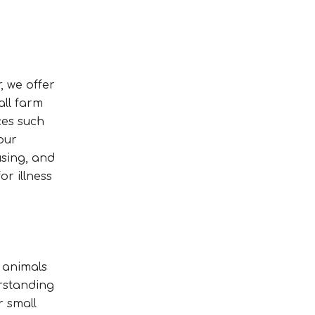
, we offer
all farm
ces such
our
using, and
or illness
c animals
erstanding
r small