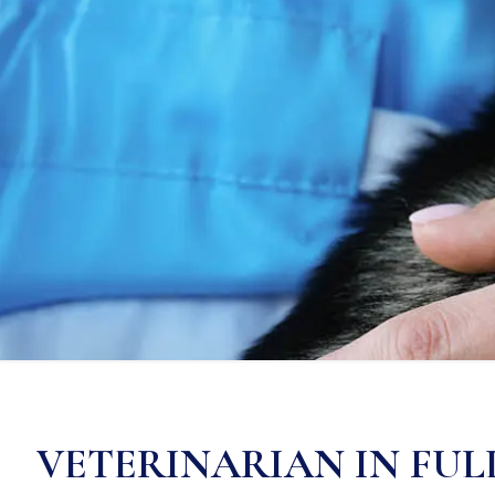
VETERINARIAN IN FU