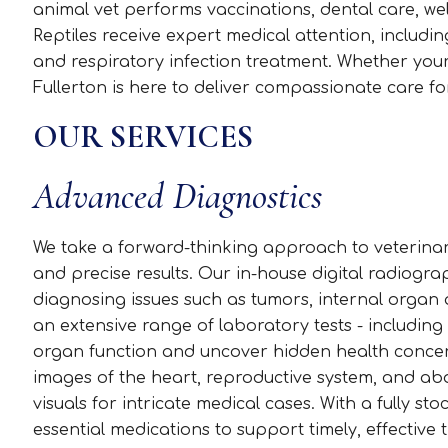
animal vet performs vaccinations, dental care, wel
Reptiles receive expert medical attention, inclu
and respiratory infection treatment. Whether your p
Fullerton is here to deliver compassionate care for
OUR SERVICES
Advanced Diagnostics
We take a forward-thinking approach to veterinary
and precise results. Our in-house digital radiogr
diagnosing issues such as tumors, internal organ a
an extensive range of laboratory tests - including
organ function and uncover hidden health concern
images of the heart, reproductive system, and ab
visuals for intricate medical cases. With a fully 
essential medications to support timely, effective 