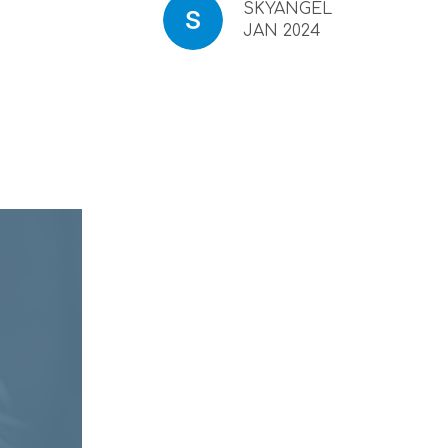
SKYANGEL
JAN 2024