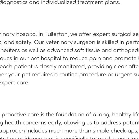
diagnostics and individualized treatment plans.
nary hospital in Fullerton, we offer expert surgical se
t, and safety. Our veterinary surgeon is skilled in per
 neuters as well as advanced soft tissue and orthoped
iques in our pet hospital to reduce pain and promote 
ach patient is closely monitored, providing clear aft
er your pet requires a routine procedure or urgent su
expert care.
 proactive care is the foundation of a long, healthy lif
g health concerns early, allowing us to address potent
e approach includes much more than simple check-ups,