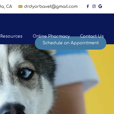
nda, CA
drdyorbavet@gmail.com
Resources
Online Pharmacy
Contact Us
Schedule an Appointment