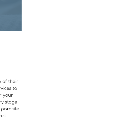
 of their
rvices to
r your
ry stage
 parasite
ell