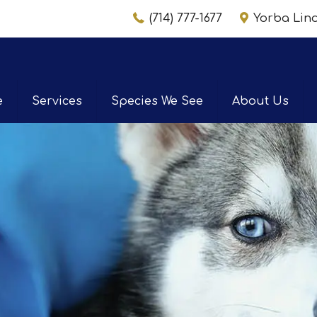
(714) 777-1677
Yorba Li
e
Services
Species We See
About Us