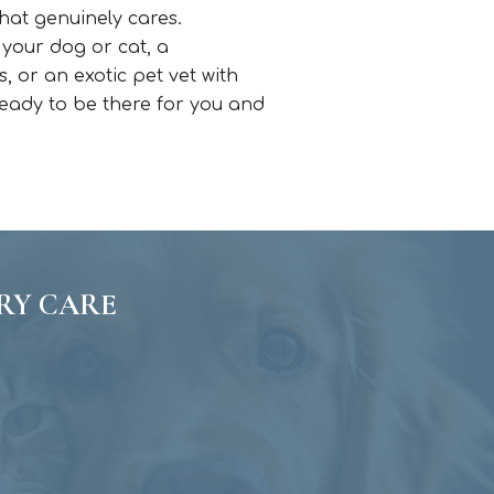
hat genuinely cares.
 your dog or cat, a
 or an exotic pet vet with
 ready to be there for you and
RY CARE