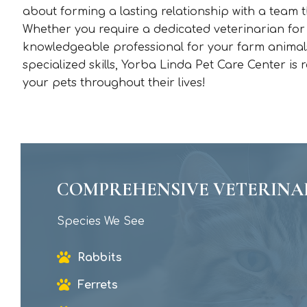
about forming a lasting relationship with a team t
Whether you require a dedicated veterinarian for
knowledgeable professional for your farm animals,
specialized skills, Yorba Linda Pet Care Center is
your pets throughout their lives!
COMPREHENSIVE VETERINA
Species We See
Rabbits
Ferrets