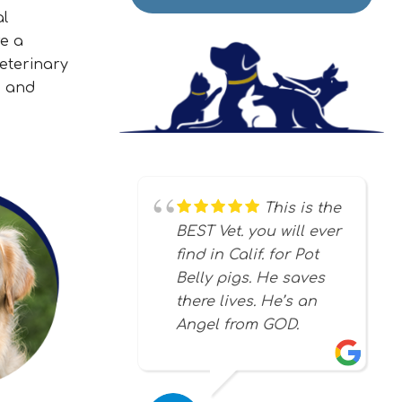
al
re a
eterinary
, and
This is the
BEST Vet. you will ever
find in Calif. for Pot
Belly pigs. He saves
there lives. He’s an
Angel from GOD.