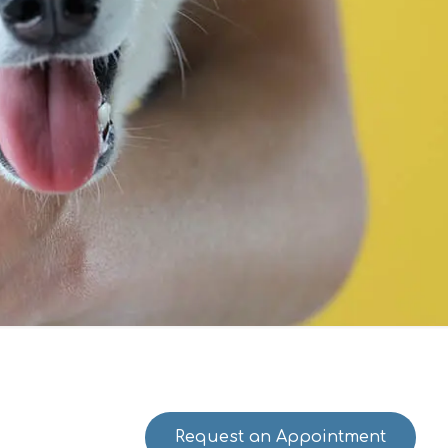
Request an Appointment