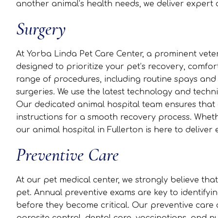
another animal’s health needs, we deliver expert 
Surgery
At Yorba Linda Pet Care Center, a prominent veteri
designed to prioritize your pet’s recovery, comfor
range of procedures, including routine spays and
surgeries. We use the latest technology and techn
Our dedicated animal hospital team ensures that e
instructions for a smooth recovery process. Wheth
our animal hospital in Fullerton is here to deliver 
Preventive Care
At our pet medical center, we strongly believe that
pet. Annual preventive exams are key to identifyin
before they become critical. Our preventive car